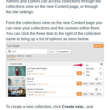
Admins and Editors can access collections through the
collections view on the new Content page, or through
the site settings.
From the collections view on the new Content page you
can view your collections and the courses within them.
You can click the three dots to the right of the collection
name to bring up a list of options as seen below.
To create a new collection, click
Create new...
and