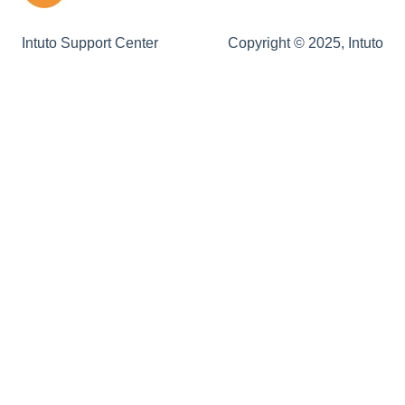
Remote Login
Intuto Support Center
Copyright © 2025, Intuto
Custom Emails
Site & Theme
CPD