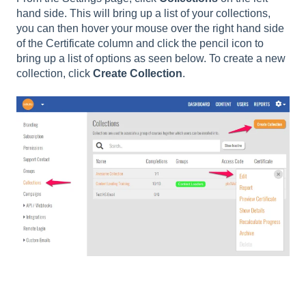
hand side. This will bring up a list of your collections,
you can then hover your mouse over the right hand side
of the Certificate column and click the pencil icon to
bring up a list of options as seen below. To create a new
collection, click
Create Collection
.