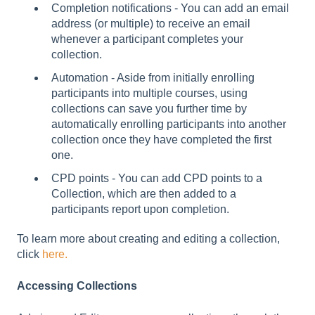
Completion notifications - You can add an email
address (or multiple) to receive an email
whenever a participant completes your
collection.
Automation - Aside from initially enrolling
participants into multiple courses, using
collections can save you further time by
automatically enrolling participants into another
collection once they have completed the first
one.
CPD points - You can add CPD points to a
Collection, which are then added to a
participants report upon completion.
To learn more about creating and editing a collection,
click
here.
Accessing Collections