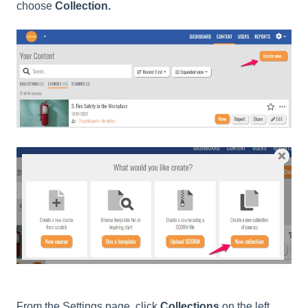
choose
Collection.
From the Settings page, click
Collections
on the left