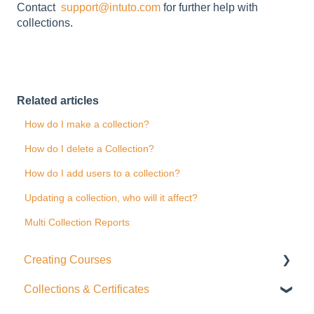
Contact
support@intuto.com
for further help with
collections.
Related articles
How do I make a collection?
How do I delete a Collection?
How do I add users to a collection?
Updating a collection, who will it affect?
Multi Collection Reports
Creating Courses
Collections & Certificates
Course Settings