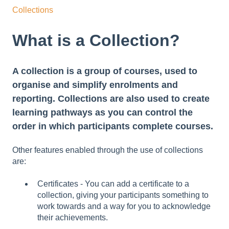
Collections
What is a Collection?
A collection is a group of courses, used to
organise and simplify enrolments and
reporting. Collections are also used to create
learning pathways as you can control the
order in which participants complete courses.
Other features enabled through the use of collections
are:
Certificates - You can add a certificate to a
collection, giving your participants something to
work towards and a way for you to acknowledge
their achievements.