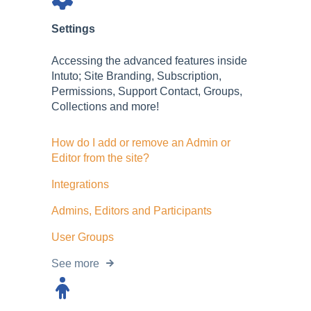
Settings
Accessing the advanced features inside
Intuto; Site Branding, Subscription,
Permissions, Support Contact, Groups,
Collections and more!
How do I add or remove an Admin or
Editor from the site?
Integrations
Admins, Editors and Participants
User Groups
See more