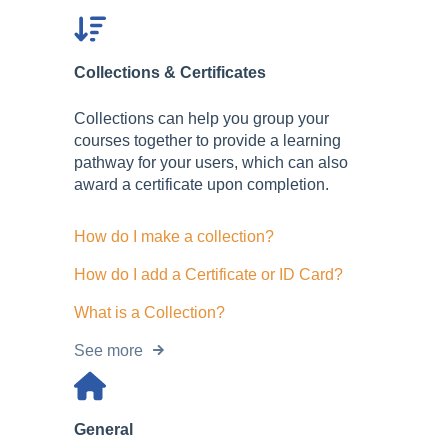
Collections & Certificates
Collections can help you group your
courses together to provide a learning
pathway for your users, which can also
award a certificate upon completion.
How do I make a collection?
How do I add a Certificate or ID Card?
What is a Collection?
See more
General