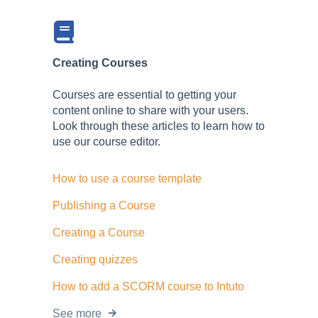
Creating Courses
Courses are essential to getting your
content online to share with your users.
Look through these articles to learn how to
use our course editor.
How to use a course template
Publishing a Course
Creating a Course
Creating quizzes
How to add a SCORM course to Intuto
See more