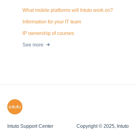
What mobile platforms will Intuto work on?
Information for your IT team
IP ownership of courses
See more
Intuto Support Center
Copyright © 2025, Intuto