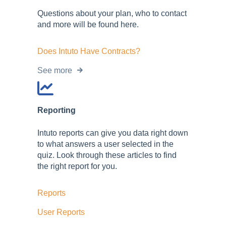
Questions about your plan, who to contact
and more will be found here.
Does Intuto Have Contracts?
See more
Reporting
Intuto reports can give you data right down
to what answers a user selected in the
quiz. Look through these articles to find
the right report for you.
Reports
User Reports