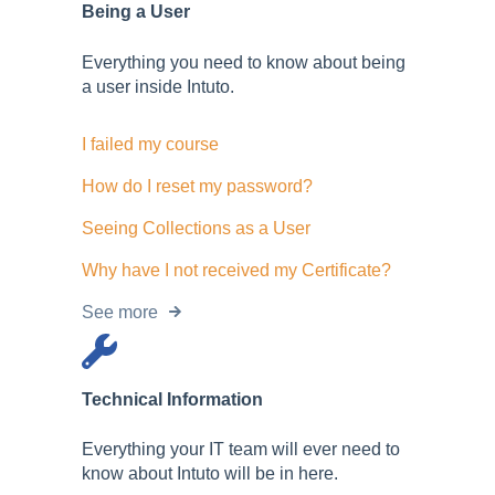
Being a User
Everything you need to know about being
a user inside Intuto.
I failed my course
How do I reset my password?
Seeing Collections as a User
Why have I not received my Certificate?
See more
Technical Information
Everything your IT team will ever need to
know about Intuto will be in here.