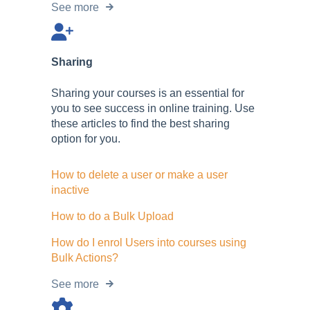
See more
Sharing
Sharing your courses is an essential for
you to see success in online training. Use
these articles to find the best sharing
option for you.
How to delete a user or make a user
inactive
How to do a Bulk Upload
How do I enrol Users into courses using
Bulk Actions?
See more